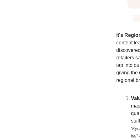
It's Regio
content fe
discovered
retailers s
tap into o
giving the
regional b
Val
mas
qual
stuf
“
Kyok
hai”