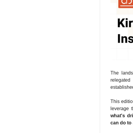
The lands
relegated
establishe
This editi
leverage t
what's dr
can do to 