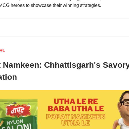
MCG heroes to showcase their winning strategies.
 #1
 Namkeen: Chhattisgarh's Savor
tion