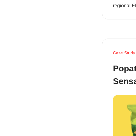
regional F
Case Study
Popat
Sensa