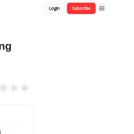
Login
Subscribe
ing