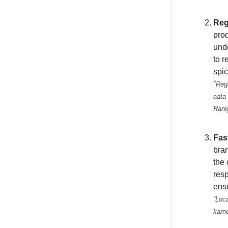
Reg
prod
unde
to r
spic
“
Regi
aata 
Rani
Fas
bran
the 
resp
ensu
“Loca
karn