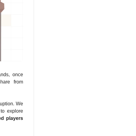
ands, once
share from
ruption. We
 to explore
ed players