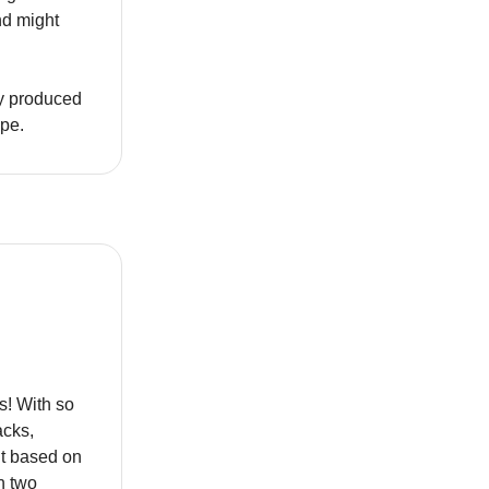
nd might
ly produced
ape.
s! With so
acks,
ut based on
n two