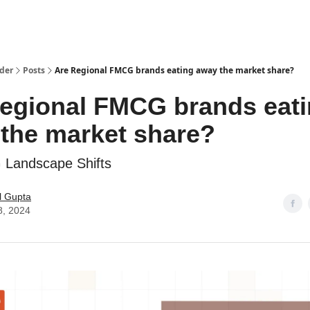
ider
Posts
Are Regional FMCG brands eating away the market share?
egional FMCG brands eat
the market share?
Landscape Shifts
l Gupta
8, 2024