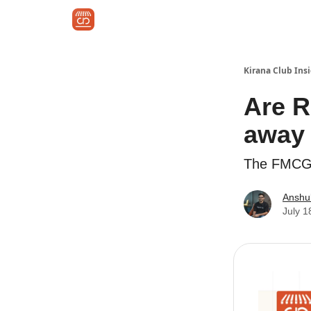
🚀 Kirana Club for Brands
About Kirana Club
Kirana Club Ins
Are R
away 
The FMCG 
Anshu
July 1