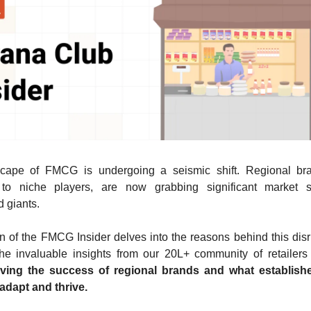
cape of FMCG is undergoing a seismic shift. Regional br
 to niche players, are now grabbing significant market 
d giants.
on of the FMCG Insider delves into the reasons behind this dis
he invaluable insights from our 20L+ community of retailers
iving the success of regional brands and what establish
adapt and thrive.