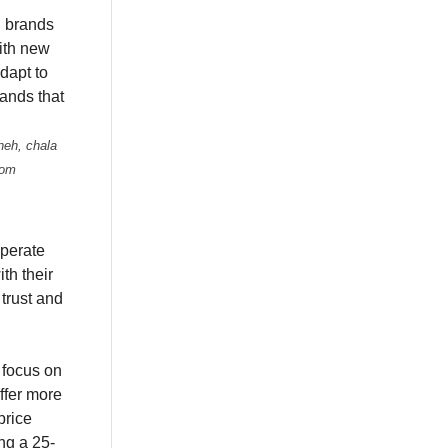
 brands
with new
dapt to
ands that
heh, chala
rom
perate
th their
trust and
r focus on
ffer more
price
ng a 25-