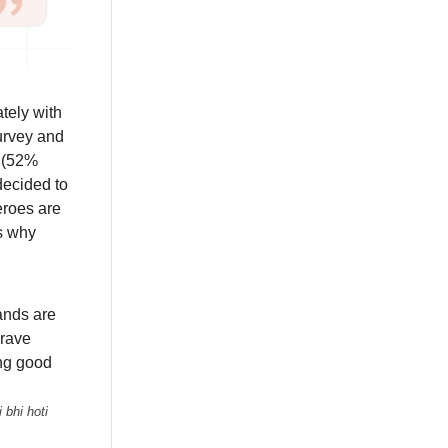
tely with
survey and
e (52%
decided to
eroes are
ns why
ands are
crave
ing good
 bhi hoti