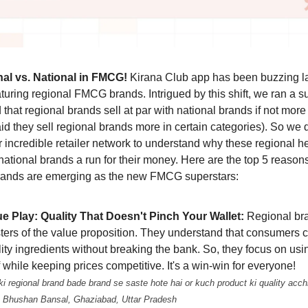
nal vs. National in FMCG!
Kirana Club app has been buzzing la
aturing regional FMCG brands. Intrigued by this shift, we ran a 
 that regional brands sell at par with national brands if not mor
aid they sell regional brands more in certain categories). So we 
ur incredible retailer network to understand why these regional h
 national brands a run for their money. Here are the top 5 reaso
rands are emerging as the new FMCG superstars:
ue Play: Quality That Doesn't Pinch Your Wallet:
Regional br
ters of the value proposition. They understand that consumers 
ity ingredients without breaking the bank. So, they focus on us
f while keeping prices competitive. It's a win-win for everyone!
i regional brand bade brand se saste hote hai or kuch product ki quality acchi
 - Bhushan Bansal, Ghaziabad, Uttar Pradesh