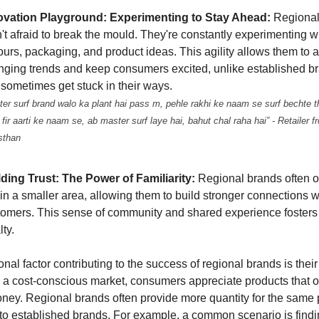
ovation Playground: Experimenting to Stay Ahead:
Regional
't afraid to break the mould. They're constantly experimenting 
ours, packaging, and product ideas. This agility allows them to a
nging trends and keep consumers excited, unlike established br
sometimes get stuck in their ways.
ter surf brand walo ka plant hai pass m, pehle rakhi ke naam se surf bechte t
 fir aarti ke naam se, ab master surf laye hai, bahut chal raha hai” - Retailer f
sthan
lding Trust: The Power of Familiarity:
Regional brands often o
in a smaller area, allowing them to build stronger connections wi
tomers. This sense of community and shared experience fosters 
lty.
nal factor contributing to the success of regional brands is thei
In a cost-conscious market, consumers appreciate products that o
money. Regional brands often provide more quantity for the same 
o established brands. For example, a common scenario is findi