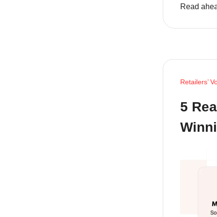
Read ahea
Retailers’ V
5 Rea
Winn