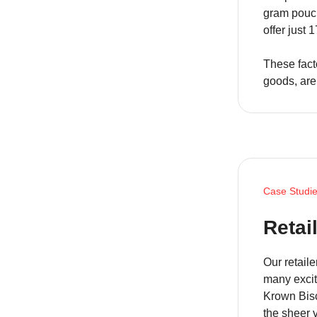
gram pouch
offer just 
These fact
goods, are
Case Studi
Retai
Our retail
many excit
Krown Bisc
the sheer 