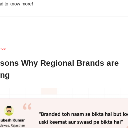
d to know more!
oice
sons Why Regional Brands are
ing