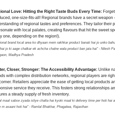
ional Love: Hitting the Right Taste Buds Every Time:
Forget
uced, one-size-fits-all! Regional brands have a secret weapon 
rstanding of regional tastes and preferences. They tailor their 
esonate with local palates, creating flavours that hit the sweet sp
y one, depending on the region!).
onal brand local area ko dhyaan mein rakhkar product banati hai jo unko bah
hai jo ki aage chalkar ek achcha chalne wala product ban jata hai” - Nilesh Pa
gaon, Madhya Pradesh
ter, Closer, Stronger: The Accessibility Advantage:
Unlike na
ds with complex distribution networks, regional players are rig
corner. Retailers appreciate the ease of getting local products a
onsive service they receive. This fosters strong relationships a
res a steady supply of fresh inventory.
l maal sabse zyada isliye chalta hai kyoki maal ki delivery time per hoti hai a
e m asaani hoti hai” - Ramlal Bhakhar, Phagalwa, Rajasthan