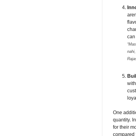
Inn
aren
flav
cha
can 
“Mas
nahi,
Raja
Bui
with
cus
loya
One additio
quantity. 
for their 
compared t