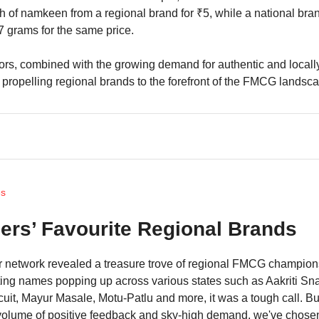
 of namkeen from a regional brand for ₹5, while a national bra
17 grams for the same price.
ors, combined with the growing demand for authentic and local
 propelling regional brands to the forefront of the FMCG landsc
es
lers’ Favourite Regional Brands
er network revealed a treasure trove of regional FMCG champion
ing names popping up across various states such as Aakriti Sn
uit, Mayur Masale, Motu-Patlu and more, it was a tough call. B
volume of positive feedback and sky-high demand, we've chose