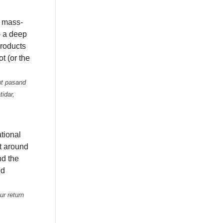
 mass-
- a deep
products
ot (or the
ut pasand
tidar,
tional
ht around
nd the
nd
ur return